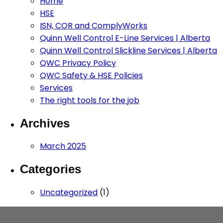
Home
HSE
ISN, COR and ComplyWorks
Quinn Well Control E-Line Services | Alberta
Quinn Well Control Slickline Services | Alberta
QWC Privacy Policy
QWC Safety & HSE Policies
Services
The right tools for the job
Archives
March 2025
Categories
Uncategorized
(1)