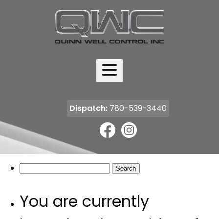
ABOUT
SERVICES
FLEET
Dispatch:
780-539-3440
HSE
CAREERS
Search
for:
COMMUNITY
You are currently