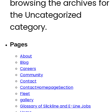
CONTACT
browsing the archives for
the Uncategorized
category.
Pages
About
Blog
Careers
Community
Contact
ContactHomepageSection
Fleet
gallery
Glossary of Slickline and E-Line Jobs